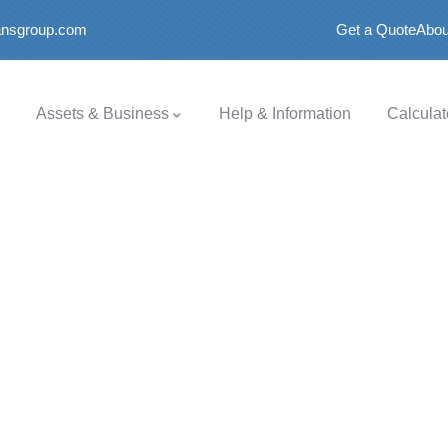
oansgroup.com
Get a Quote
Abou
Assets & Business
Help & Information
Calculat