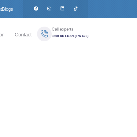
t
Blogs
Call experts
or
Contact
0800 DR LOAN (375 626)