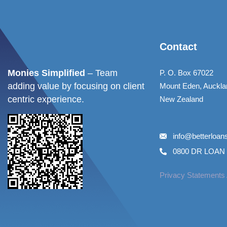
Contact
Monies Simplified
– Team
P. O. Box 67022
adding value by focusing on client
Mount Eden, Auckla
centric experience.
New Zealand
info@betterloa
0800 DR LOAN 
Privacy Statements