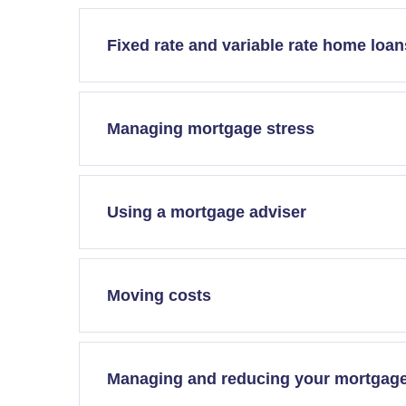
Fixed rate and variable rate home loan
Managing mortgage stress
Using a mortgage adviser
Moving costs
Managing and reducing your mortgag