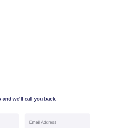
 and we’ll call you back.