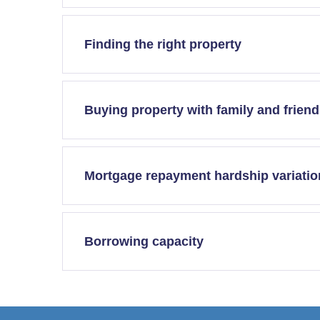
Finding the right property
Buying property with family and frien
Mortgage repayment hardship variatio
Borrowing capacity