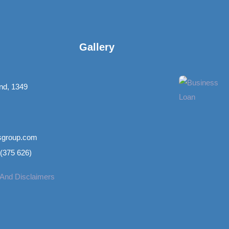
Gallery​
nd, 1349
nsgroup.com
(375 626)
 And Disclaimers