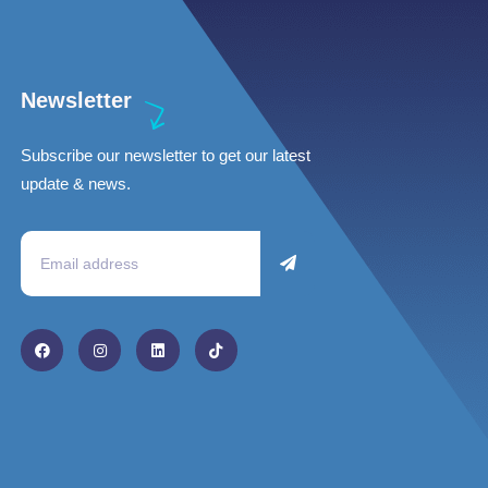
Newsletter
Subscribe our newsletter to get our latest
update & news.