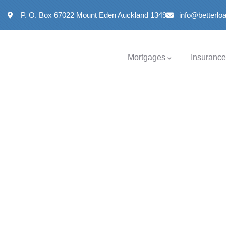
P. O. Box 67022 Mount Eden Auckland 1349
info@betterl
Mortgages
Insurance
Help
&
Information