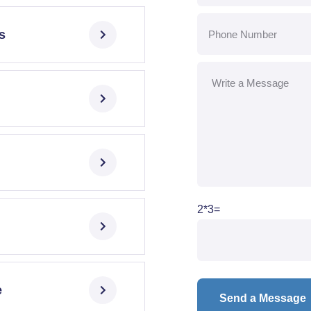
s
2*3=
e