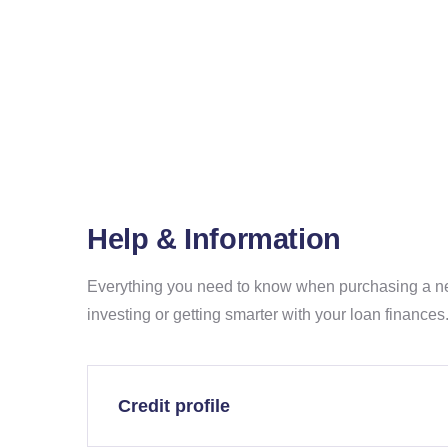
Home
Help &
Information
Help & Information
Everything you need to know when purchasing a n
investing or getting smarter with your loan finances
Credit profile