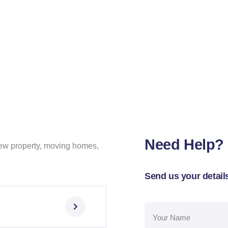
Need Help?
ew property, moving homes,
.
Send us your details