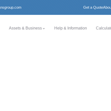
oansgroup.com
Get a Quote
Abou
Assets & Business
Help & Information
Calculat
.