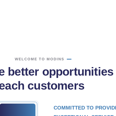
d more
Read more
WELCOME TO MODINS
 better opportunities
reach customers
COMMITTED TO PROVID