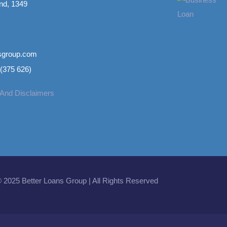
nd, 1349
nsgroup.com
(375 626)
 And Disclaimers
 2025 Better Loans Group | All Rights Reserved