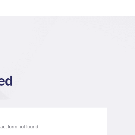
ted
ct form not found.