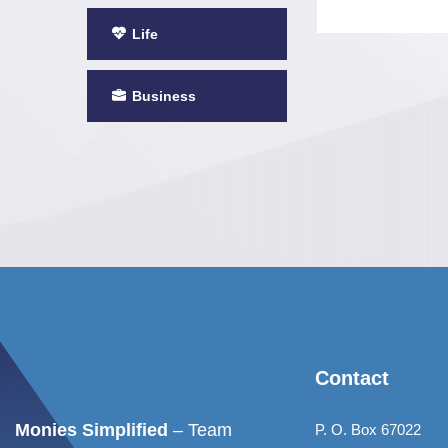
Life
Business
Contact
Monies Simplified
– Team
P. O. Box 67022