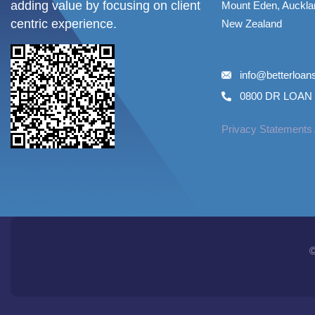
adding value by focusing on client
Mount Eden, Auckla
centric experience.
New Zealand
info@betterloa
0800 DR LOAN 
Privacy Statements
©