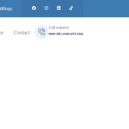
t
Blogs
Call experts
or
Contact
0800 DR LOAN (375 626)