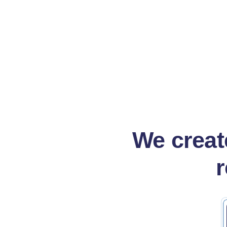
Read more
Rea
We create