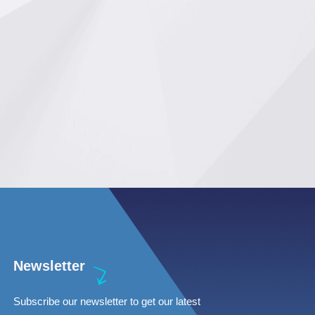
Newsletter
Subscribe our newsletter to get our latest