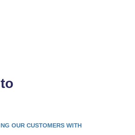
Read more
 to
ING OUR CUSTOMERS WITH