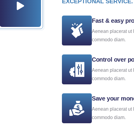
EXCEPTIONAL SERVICE.
Fast & easy pr
Aenean placerat ut 
commodo diam.
Control over po
Aenean placerat ut 
commodo diam.
Save your mon
Aenean placerat ut 
commodo diam.