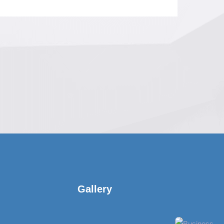
Gallery​