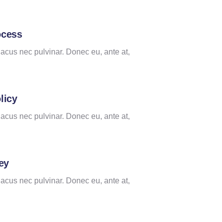
ocess
lacus nec pulvinar. Donec eu, ante at,
licy
lacus nec pulvinar. Donec eu, ante at,
ey
lacus nec pulvinar. Donec eu, ante at,