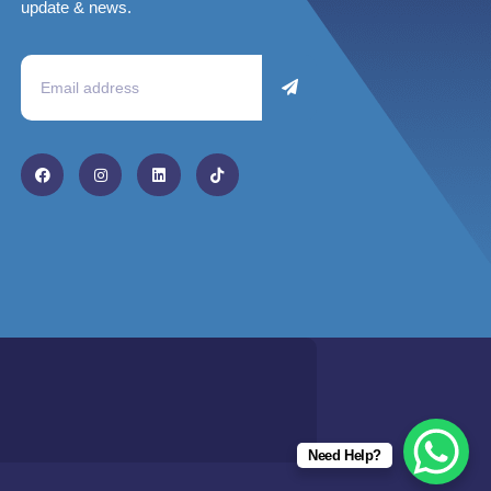
update & news.
Need Help?