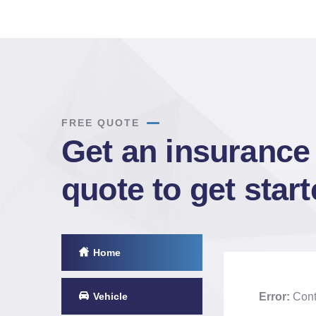
FREE QUOTE
Get an insurance
quote to get star
Home
Vehicle
Error:
Conta