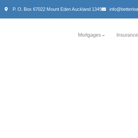
P. O. Box 67022 Mount Eden Auckland 1349
info@betterl
Mortgages
Insurance
Insurance
Providing the best insurance policy to customers