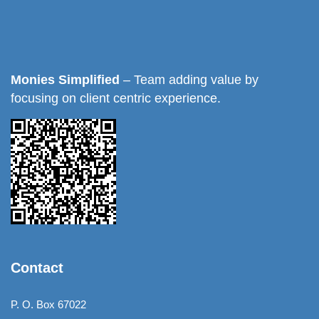
Monies Simplified
– Team adding value by
focusing on client centric experience.
Contact
P. O. Box 67022