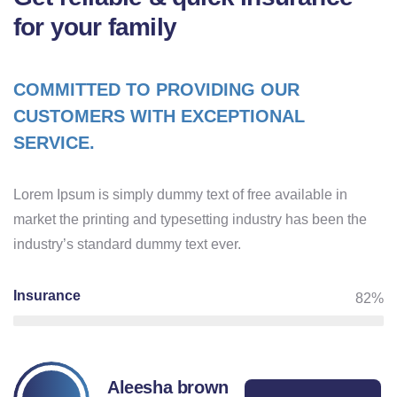
for your family
COMMITTED TO PROVIDING OUR
CUSTOMERS WITH EXCEPTIONAL
SERVICE.
Lorem Ipsum is simply dummy text of free available in
market the printing and typesetting industry has been the
industry’s standard dummy text ever.
Insurance
82%
Aleesha brown