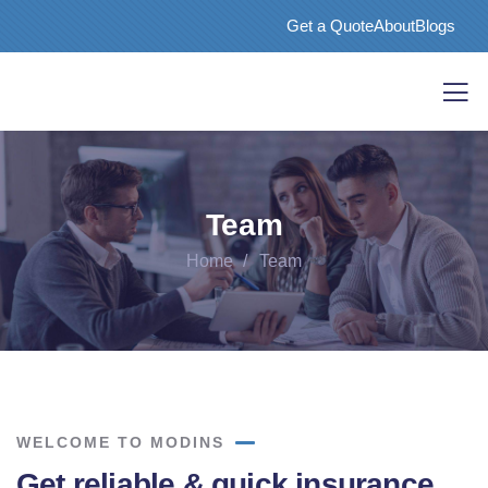
Get a Quote
About
Blogs
Team
Home
Team
WELCOME TO MODINS
Get reliable & quick insurance