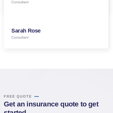
Consultant
Sarah Rose
Consultant
FREE QUOTE
Get an insurance quote to get
started