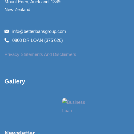
Mount Eden, Auckland, 1349
New Zealand
info@betterloansgroup.com
0800 DR LOAN (375 626)
Privacy Statements And Disclaimers
Gallery​
Newsletter