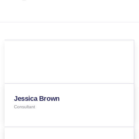
TEAM MEMBERS
Meet our best professional
insurance agents
Jessica Brown
Consultant