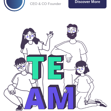
Discover More
CEO & CO Founder