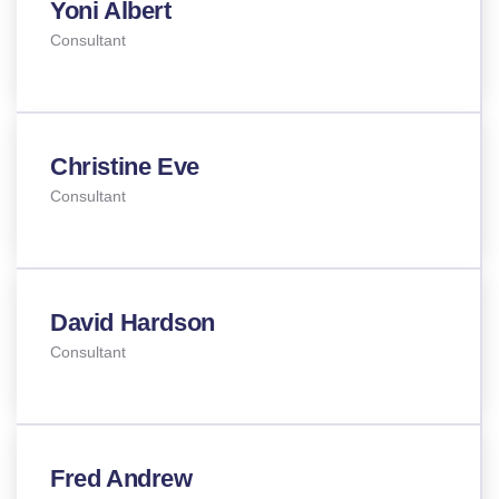
Yoni Albert
Consultant
Christine Eve
Consultant
David Hardson
Consultant
Fred Andrew