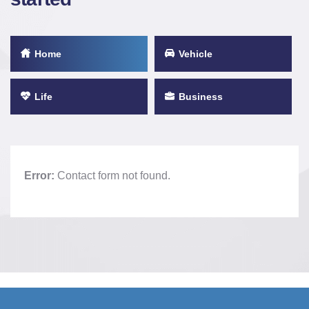
Home
Vehicle
Life
Business
Error:
Contact form not found.