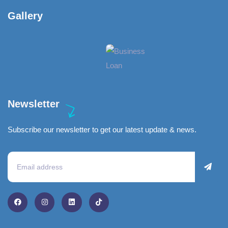
Gallery​
Newsletter
Subscribe our newsletter to get our latest update & news.