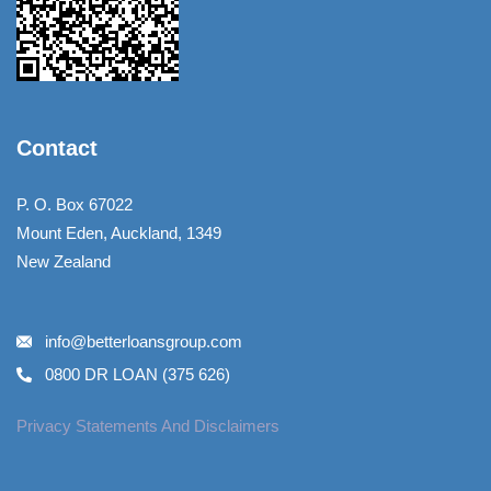
Contact
P. O. Box 67022
Mount Eden, Auckland, 1349
New Zealand
info@betterloansgroup.com
0800 DR LOAN (375 626)
Privacy Statements And Disclaimers