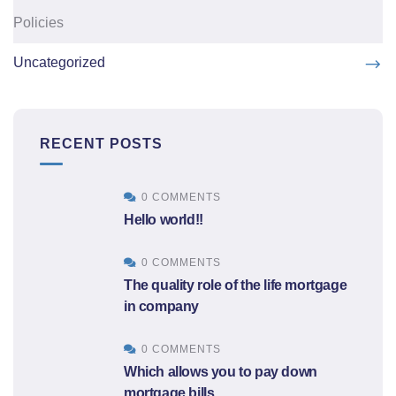
Policies
Uncategorized
RECENT POSTS
0 COMMENTS
Hello world!!
0 COMMENTS
The quality role of the life mortgage
in company
0 COMMENTS
Which allows you to pay down
mortgage bills