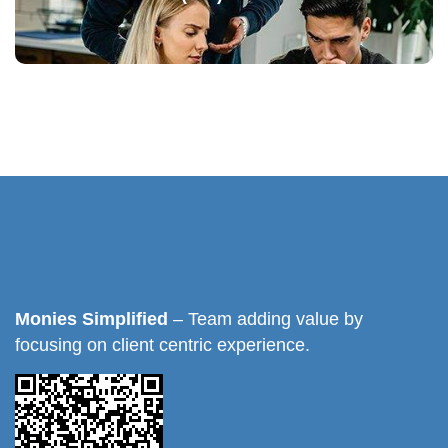
Monies Simplified
– Team adding value by
focusing on client centric experience.