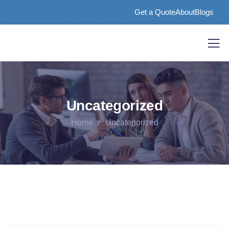
Get a Quote
About
Blogs
Uncategorized
Home
Uncategorized