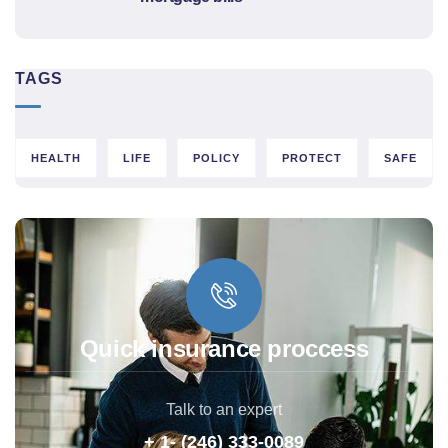
TAGS
HEALTH
LIFE
POLICY
PROTECT
SAFE
Quick insurance proccess
Talk to an expert
+ 1- (246) 333-0089