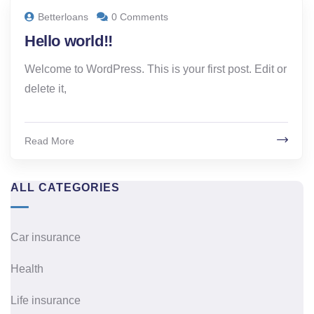
Betterloans
0 Comments
Hello world!!
Welcome to WordPress. This is your first post. Edit or
delete it,
Read More
ALL CATEGORIES
Car insurance
Health
Life insurance